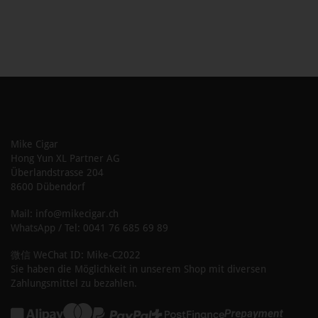
Mike Cigar
Hong Yun XL Partner AG
Überlandstrasse 204
8600 Dübendorf
Mail: info@mikecigar.ch
WhatsApp / Tel: 0041 76 685 69 89
微信 WeChat ID: Mike-C2022
Sie haben die Möglichkeit in unserem Shop mit diversen
Zahlungsmittel zu bezahlen.