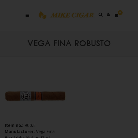
0
VEGA FINA ROBUSTO
Item no.:
900.E
Manufacturer:
Vega Fina
Available:
Not on Stock