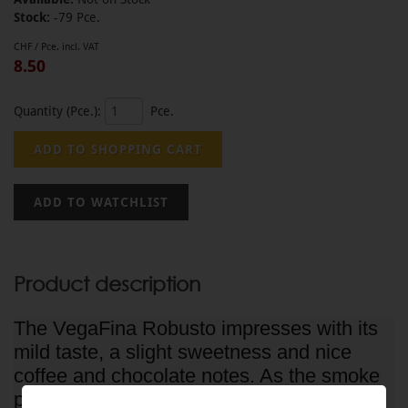
Stock:
-79 Pce.
CHF / Pce. incl. VAT
8.50
Quantity (Pce.):
Pce.
Product description
The VegaFina Robusto impresses with its
mild taste, a slight sweetness and nice
coffee and chocolate notes. As the smoke
progresses, earth and leather aromas