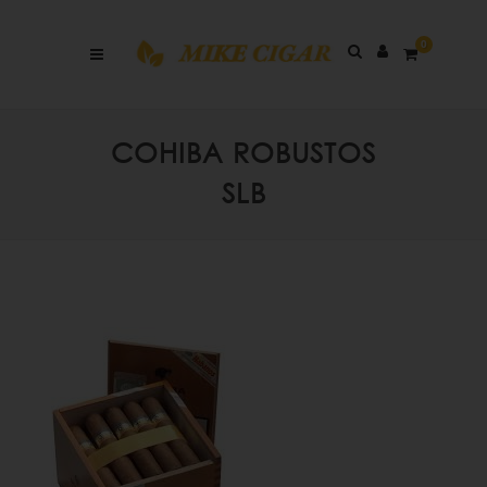
0
COHIBA ROBUSTOS
SLB