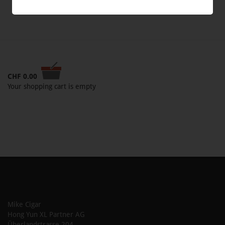
CHF
0.00
Your shopping cart is empty
Mike Cigar
Hong Yun XL Partner AG
Überlandstrasse 204