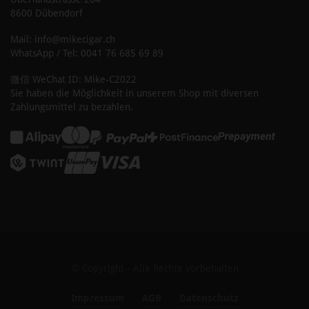
8600 Dübendorf
Mail: info@mikecigar.ch
WhatsApp / Tel: 0041 76 685 69 89
微信 WeChat ID: Mike-C2022
Sie haben die Möglichkeit in unserem Shop mit diversen
Zahlungsmittel zu bezahlen.
© Copyright - Alle Rechte vorbehalten
Impressum
AGB
Datenschutz