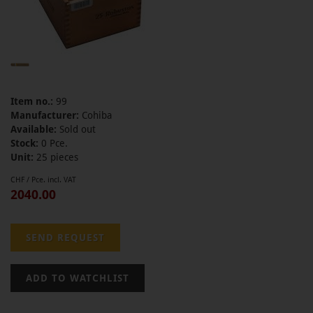
Item no.:
99
Manufacturer:
Cohiba
Available:
Sold out
Stock:
0 Pce.
Unit:
25 pieces
CHF / Pce. incl. VAT
2040.00