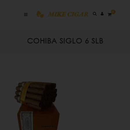
0
COHIBA SIGLO 6 SLB