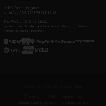
Mail: info@mikecigar.ch
WhatsApp / Tel: 0041 76 685 69 89
微信 WeChat ID: Mike-C2022
Sie haben die Möglichkeit in unserem Shop mit diversen
Zahlungsmittel zu bezahlen.
© Copyright - Alle Rechte vorbehalten
Impressum
AGB
Datenschutz
Shipping and payment
Youth protection