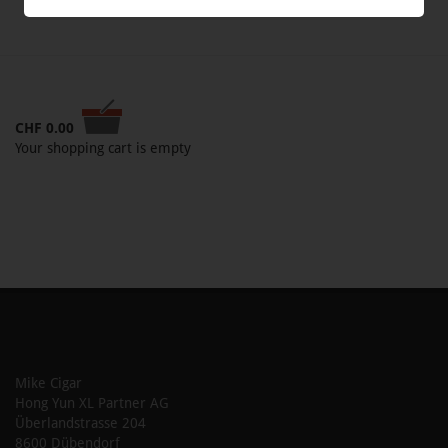
CHF
0.00
Your shopping cart is empty
Mike Cigar
Hong Yun XL Partner AG
Überlandstrasse 204
8600 Dübendorf