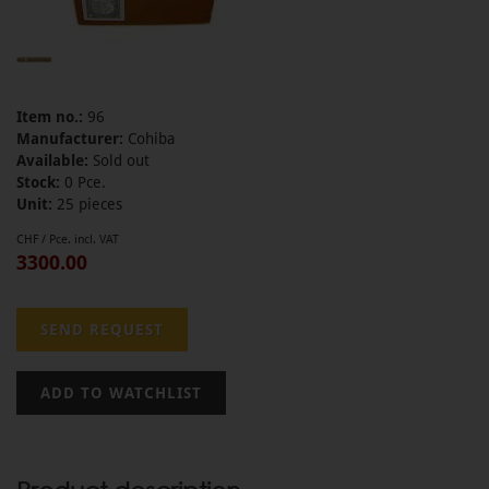
Item no.:
96
Manufacturer:
Cohiba
Available:
Sold out
Stock:
0 Pce.
Unit:
25 pieces
CHF / Pce. incl. VAT
3300.00